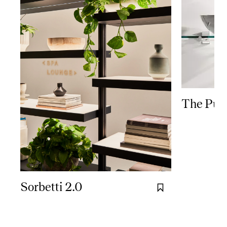
The Puc
Sorbetti 2.0
Bookmark it.