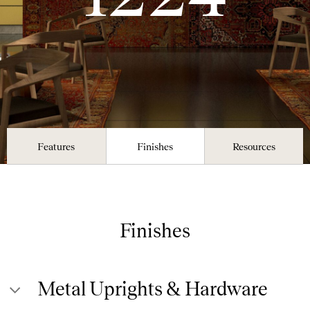
Features
Finishes
Resources
Finishes
Metal Uprights & Hardware