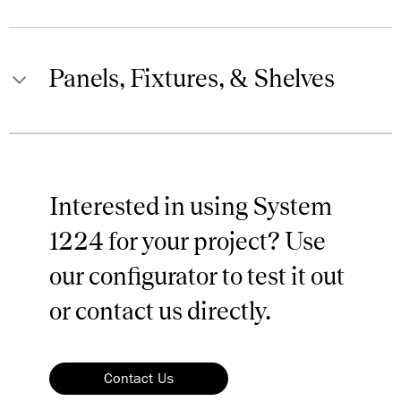
Panels, Fixtures, & Shelves
Clear Anodized
Aluminum
Metal Cabinets, Drawers, & Shelf
038
Finishes
Interested in using System
1224 for your project? Use
our configurator to test it out
Black Anodized
Aluminum
or contact us directly.
039
Contact Us