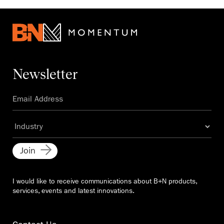
Newsletter
Join
I would like to receive communications about B+N products,
services, events and latest innovations.