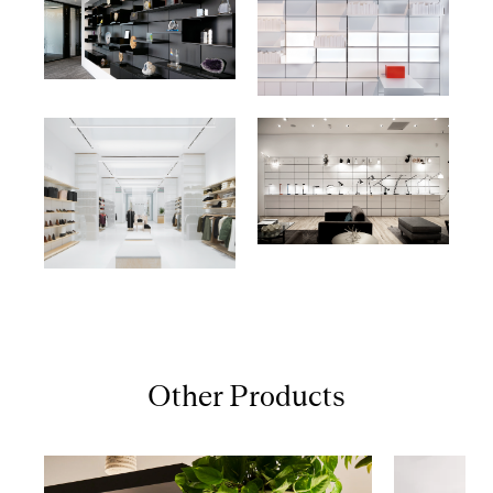
Other Products