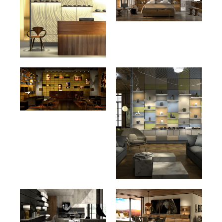
Maple Wood Grain HPL
Cherry Wood Grain HPL
201
286