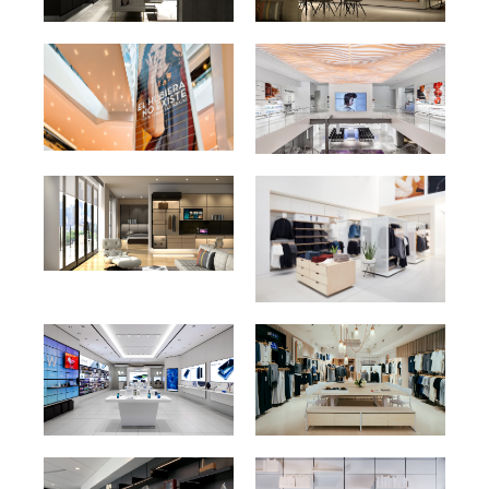
Walnut Wood Grain HPL
Black Matte Melamine
389
2902