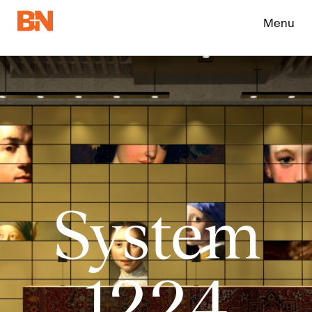
Menu
System
1224