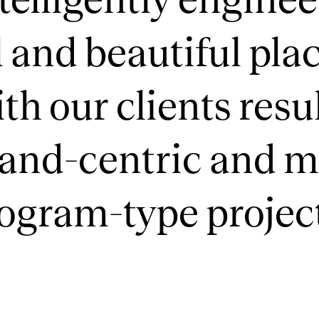
 and beautiful plac
th our clients resul
rand-centric and 
rogram-type projec