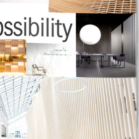
 1224
tom