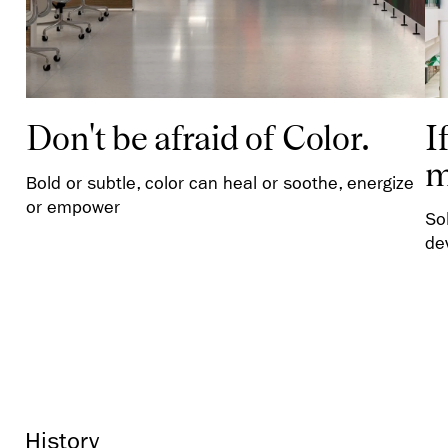
Don't be afraid of Color.
I
m
Bold or subtle, color can heal or soothe, energize
or empower
So
de
History