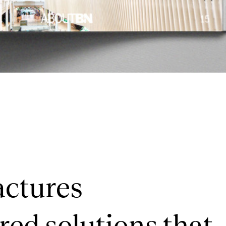
actures
red solutions that