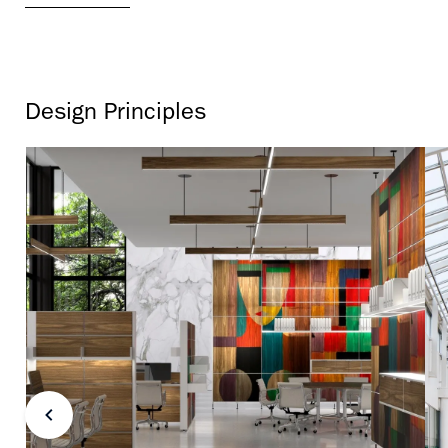
Design Principles