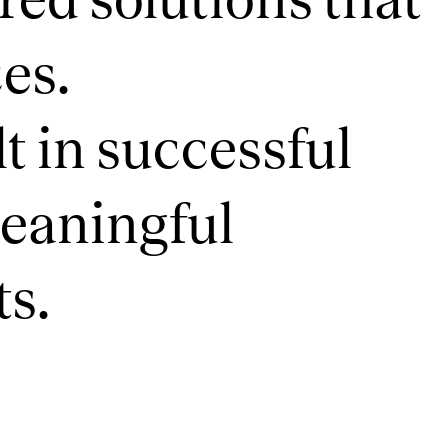
es.
t in successful
meaningful
ts.