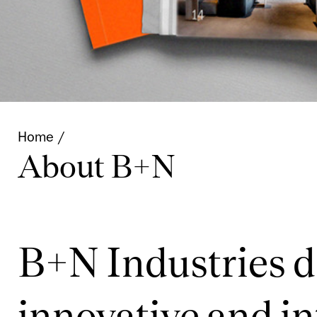
Home
About B+N
B+N Industries 
innovative and in