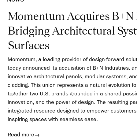
Momentum Acquires B+N I
Bridging Architectural Sys
Surfaces
Momentum, a leading provider of design-forward solut
today announced its acquisition of B+N Industries, an
innovative architectural panels, modular systems, a
cladding. This union represents a natural evolution f
together two U.S. brands grounded in a shared passion
innovation, and the power of design. The resulting pa
integrated resource designed to empower customers 
inspiring spaces with seamless ease.
Read more
→