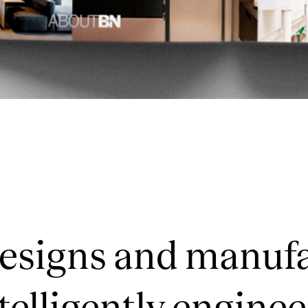
designs and manuf
telligently enginee