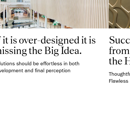
f it is over-designed it is
Succ
issing the Big Idea.
from 
the 
lutions should be effortless in both
velopment and final perception
Thoughtf
Flawless