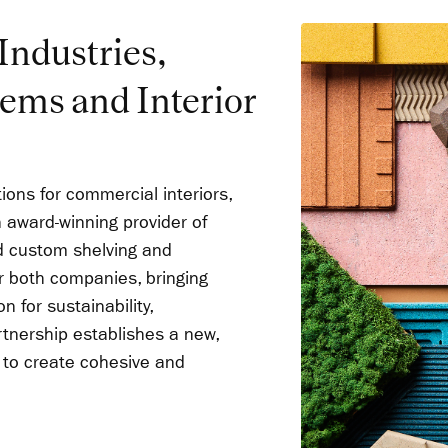
ndustries,
tems and Interior
ions for commercial interiors,
 award-winning provider of
nd custom shelving and
or both companies, bringing
 for sustainability,
rtnership establishes a new,
to create cohesive and