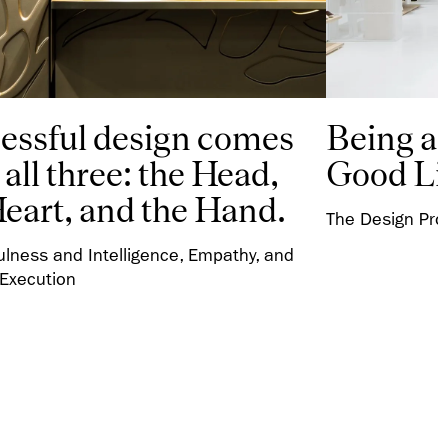
essful design comes
Being a 
all three: the Head,
Good Li
Heart, and the Hand.
The Design Proc
ulness and Intelligence, Empathy, and
 Execution