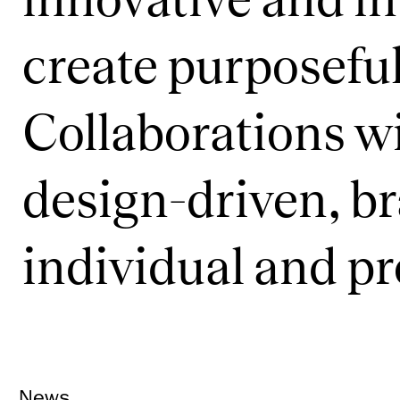
create purposeful
Collaborations wi
design-driven, b
individual and p
News