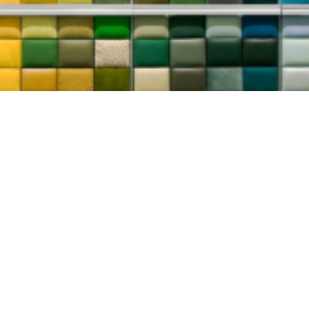
 1224
tom