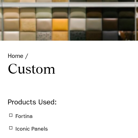
Technical Data
Retail
Puck
Home
Custom
Products Used:
Fortina
Iconic Panels