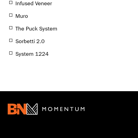
Infused Veneer
Muro
The Puck System
Sorbetti 2.0
System 1224