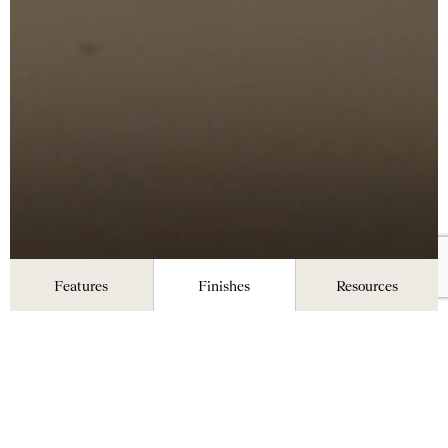
Features
Finishes
Resources
Finishes