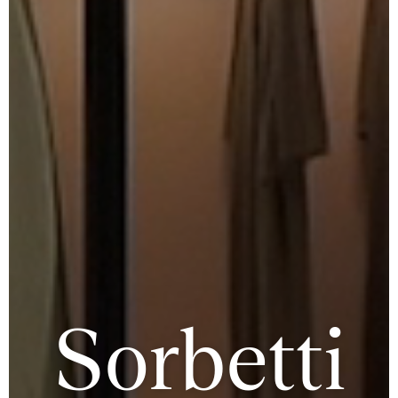
Sorbetti