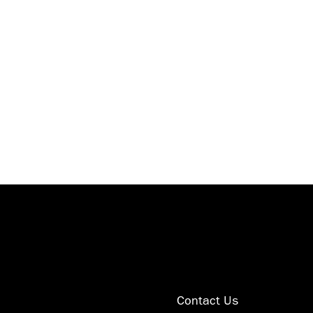
 1224
tom
Contact Us