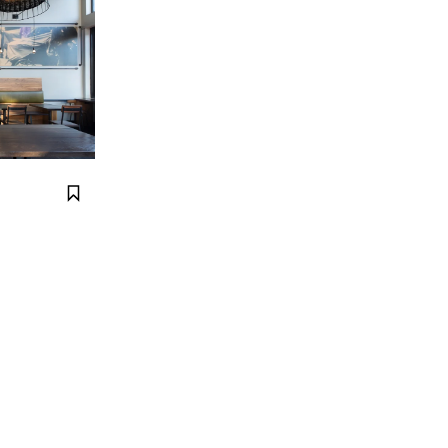
Bookmark it.