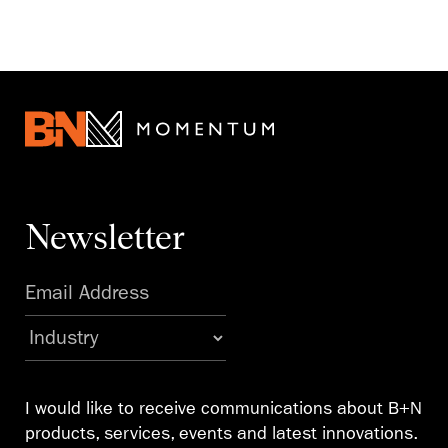
Newsletter
I would like to receive communications about B+N
products, services, events and latest innovations.