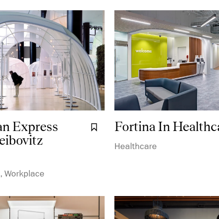
n Express
Fortina In Healthc
Bookmark it.
eibovitz
Healthcare
, Workplace