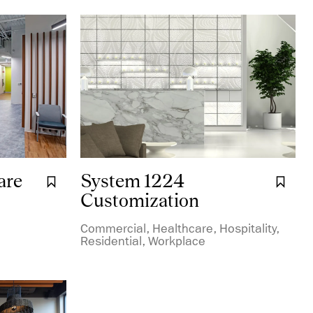
are
System 1224
Bookmark it.
Boo
Customization
Commercial, Healthcare, Hospitality,
Residential, Workplace