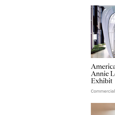
America
Annie L
Exhibit
Commercial