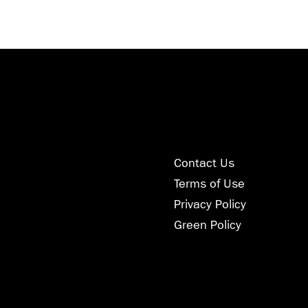
Contact Us
Terms of Use
Privacy Policy
Green Policy