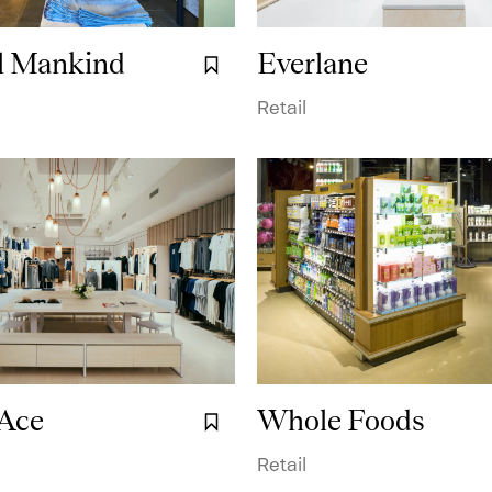
ll Mankind
Everlane
Bookmark it.
Terms & Conditions
Sorbetti 2.0
Workplace
System
Cus
Retail
 Ace
Whole Foods
Bookmark it.
Retail