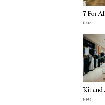
7 For A
Technical Data
Retail
Puck
Retail
Kit and
Retail