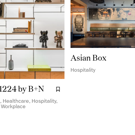
Asian Box
Hospitality
1224 by B+N
Bookmark it.
 Healthcare, Hospitality,
, Workplace