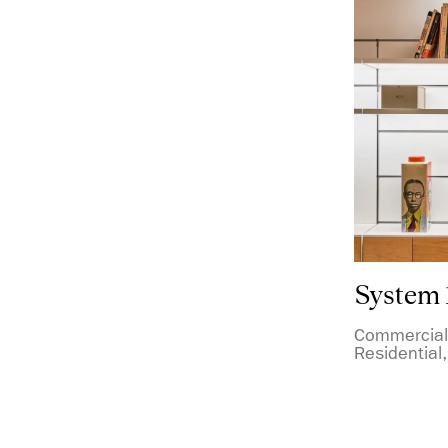
System 
Commercial,
Residential