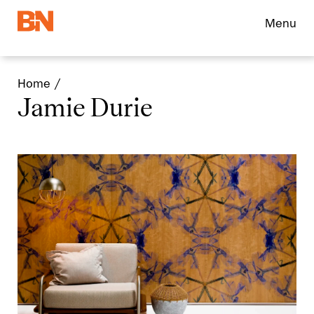
Menu
Home
Jamie Durie