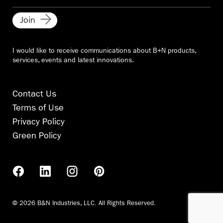
Join
I would like to receive communications about B+N products,
services, events and latest innovations.
Contact Us
Terms of Use
Privacy Policy
Green Policy
© 2026 B&N Industries, LLC. All Rights Reserved.