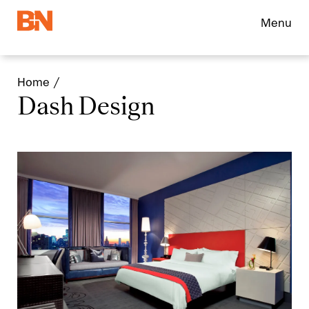
Menu
Home
Dash Design