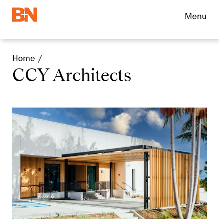
Menu
Home
CCY Architects