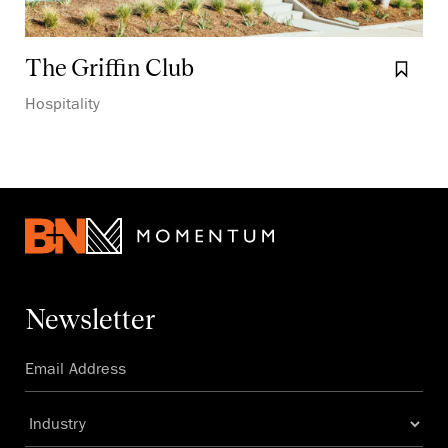
The Griffin Club
Boo
Hospitality
Newsletter