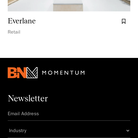
Everlane
Boo
Retail
Newsletter