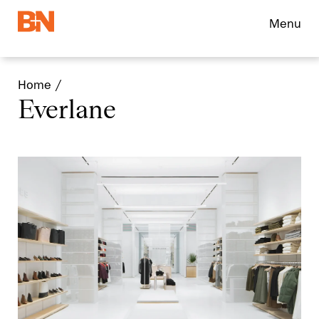
Menu
Home
Everlane