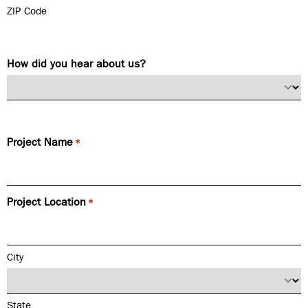
ZIP Code
How did you hear about us?
Project Name
*
Project Location
*
City
State