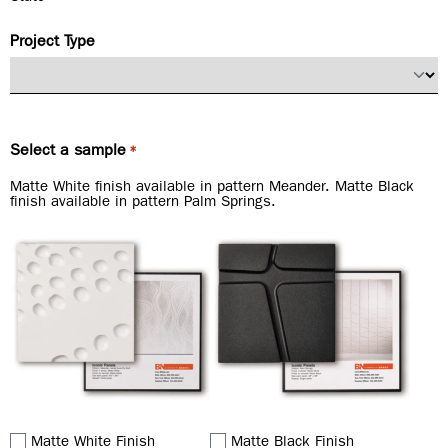
Project Type
Select a sample
*
Matte White finish available in pattern Meander. Matte Black
finish available in pattern Palm Springs.
Matte White Finish
Matte Black Finish