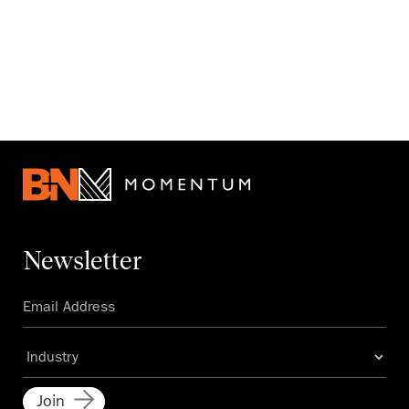
Newsletter
Join