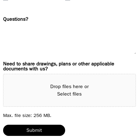
Questions?
Need to share drawings, plans or other applicable
documents with us?
Drop files here or
Select files
Max. file size: 256 MB.