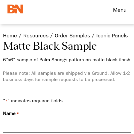
Menu
Home
Resources
Order Samples
Iconic Panels
Matte Black Sample
6”x6″ sample of Palm Springs pattern on matte black finish
Please note: All samples are shipped via Ground. Allow 1-2
business days for sample requests to be processed.
"
" indicates required fields
*
Name
*