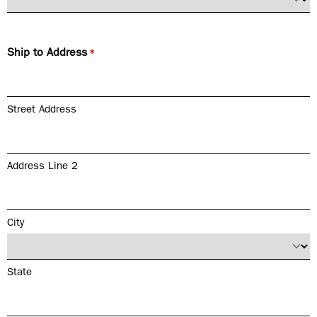
Ship to Address
*
Street Address
Address Line 2
City
State