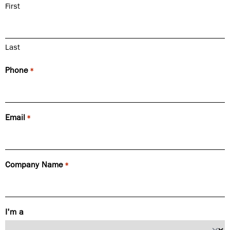
First
Last
Phone
*
Email
*
Company Name
*
I'm a